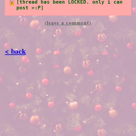
[thread has been LOCKED. only i can
post >:P]
(leave a comment)
< back