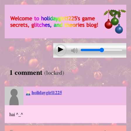
1 comment
(locked)
holidaygirl1225
hai ^_^